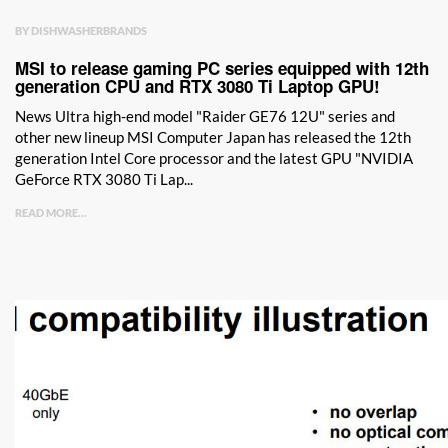
BY DISHWASHERBRANDS
MSI to release gaming PC series equipped with 12th
generation CPU and RTX 3080 Ti Laptop GPU!
News Ultra high-end model "Raider GE76 12U" series and
other new lineup MSI Computer Japan has released the 12th
generation Intel Core processor and the latest GPU "NVIDIA
GeForce RTX 3080 Ti Lap...
READ MORE...