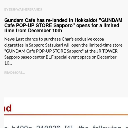
BY DISHWASHERBRANDS
Gundam Cafe has re-landed in Hokkaido! "GUNDAM
Cafe POP-UP STORE Sapporo" opens for a limited
time from December 10th
News Last chance to purchase Char's exclusive cocoa
cigarettes in Sapporo Satsukari will open the limited-time store
"GUNDAM Cafe POP-UP STORE Sapporo" at the JR TOWER
Sapporo paseo center B1F special event space on December
10...
READ MORE...