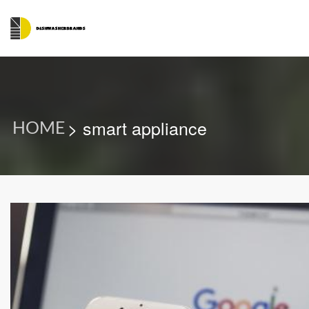
> smart appliance
HOME