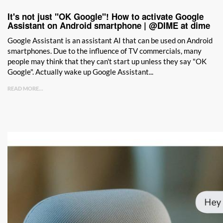
It's not just "OK Google"! How to activate Google
Assistant on Android smartphone | @DIME at dime
Google Assistant is an assistant AI that can be used on Android
smartphones. Due to the influence of TV commercials, many
people may think that they can't start up unless they say "OK
Google". Actually wake up Google Assistant...
READ MORE...