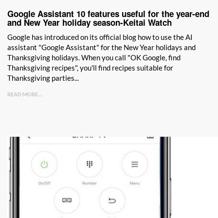
Google Assistant 10 features useful for the year-end
and New Year holiday season-Keitai Watch
Google has introduced on its official blog how to use the AI ​​
assistant "Google Assistant" for the New Year holidays and
Thanksgiving holidays. When you call "OK Google, find
Thanksgiving recipes", you'll find recipes suitable for
Thanksgiving parties...
READ MORE...