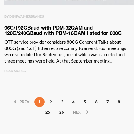
BY DISHWASHERBRANDS
96G/192GBaud with PDM-32QAM and
120G/240GBaud with PDM-16QAM listed for 800G
OTT service provider considers 800G Coherent Talks about
800G (and 1.6T) Ethernet are coming to an end. Four meetings
were scheduled for September, one of which was canceled and
three meetings were held. At that September meeting...
READ MORE...
PREV
1
2
3
4
5
6
7
8
25
26
NEXT