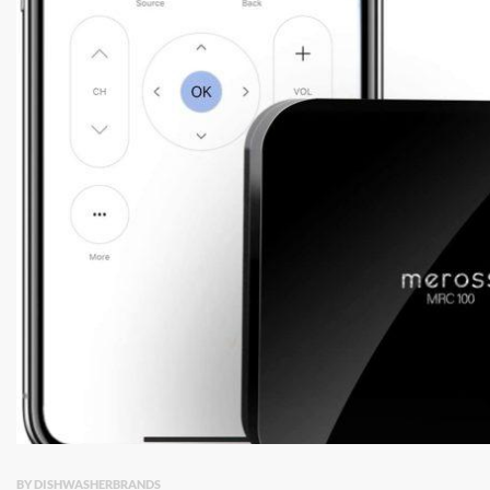
BY DISHWASHERBRANDS