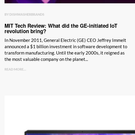
BY DISHWASHERBRANDS
MIT Tech Review: What did the GE-initiated IoT
revolution bring?
In November 2011, General Electric (GE) CEO Jeffrey Immelt
announced a $1 billion investment in software development to
transform manufacturing. Until the early 2000s, it reigned as
the most valuable company on the planet...
READ MORE...