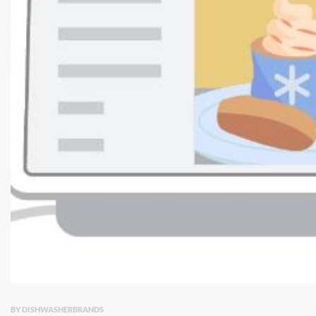
BY DISHWASHERBRANDS