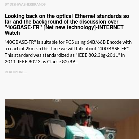
BY DISHWASHERBRANDS
Looking back on the optical Ethernet standards so
far and the background of the discussion over
"40GBASE-FR" [Net new technology]-INTERNET
Watch
"40GBASE-FR" is suitable for PCS using 64B/66B Encode with
a reach of 2km, so this time we will talk about "40GBASE-FR".
This standard was standardized as "IEEE 802.3bg-2011" in
2011. IEEE 802.3 as Clause 82/89...
READ MORE...