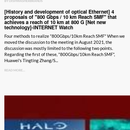
BY DISHWASHERBRANDS
[History and development of optical Ethernet] 4
proposals of "800 Gbps / 10 km Reach SMF" that
achieves a reach of 10 km at 800 G [Net new
technology]-INTERNET Watch
Four methods to realize "800Gbps/10km Reach SMF" When we
moved the discussion to the meeting in August 2021, the
discussion was mostly limited to the following two points.
Regarding the first of these, "800Gbps/10km Reach SMF",
Huawei's Tingting Zhang/S...
READ MORE...