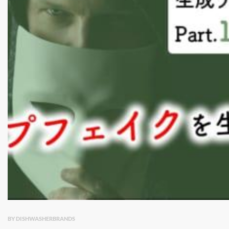
BY DISHWASHERBRANDS