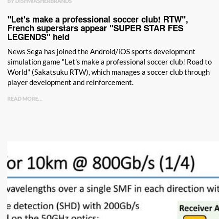
BY DISHWASHERBRANDS
"Let's make a professional soccer club! RTW",
French superstars appear "SUPER STAR FES
LEGENDS" held
News Sega has joined the Android/iOS sports development
simulation game "Let's make a professional soccer club! Road to
World" (Sakatsuku RTW), which manages a soccer club through
player development and reinforcement.
READ MORE...