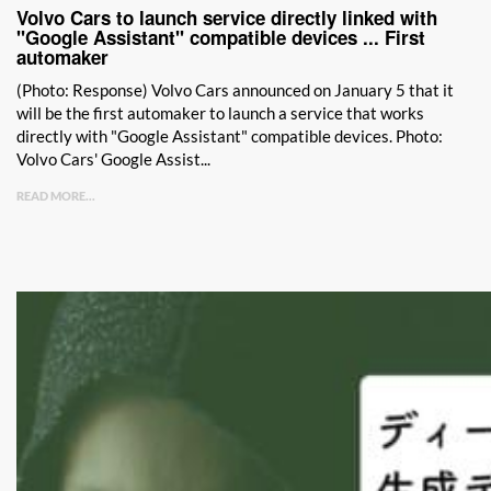
Volvo Cars to launch service directly linked with
"Google Assistant" compatible devices ... First
automaker
(Photo: Response) Volvo Cars announced on January 5 that it
will be the first automaker to launch a service that works
directly with "Google Assistant" compatible devices. Photo:
Volvo Cars' Google Assist...
READ MORE...