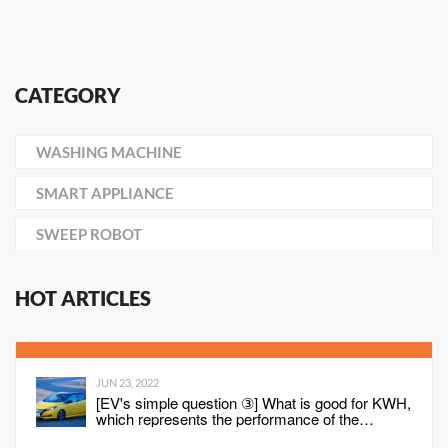
CATEGORY
WASHING MACHINE
SMART APPLIANCE
SWEEP ROBOT
HOT ARTICLES
JUN 23, 2022
[EV's simple question ③] What is good for KWH,
which represents the performance of the
battery?What is the difference from AH?-WEB