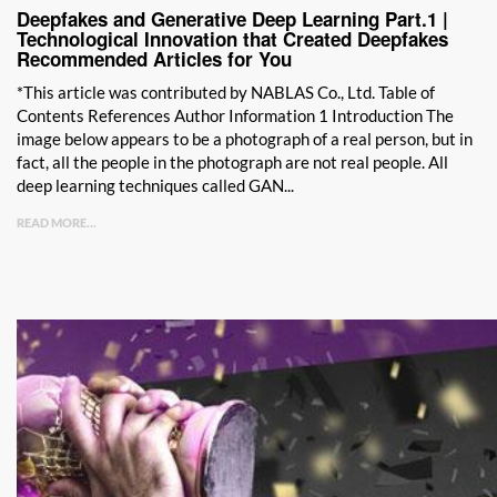
Deepfakes and Generative Deep Learning Part.1 |
Technological Innovation that Created Deepfakes
Recommended Articles for You
*This article was contributed by NABLAS Co., Ltd. Table of
Contents References Author Information 1 Introduction The
image below appears to be a photograph of a real person, but in
fact, all the people in the photograph are not real people. All
deep learning techniques called GAN...
READ MORE...