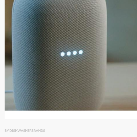
BY DISHWASHERBRANDS