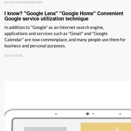
BY DISHWASHERBRANDS
I know? "Google Lens" "Google Home" Convenient
Google service utilization technique
In addition to "Google" as an Internet search engine,
applications and services such as "Gmail" and "Google
Calendar" are now commonplace, and many people use them for
business and personal purposes.
READ MORE...