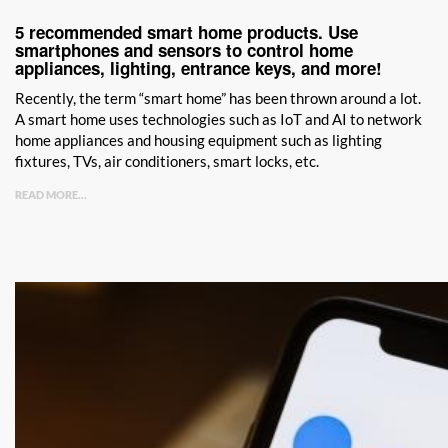
5 recommended smart home products. Use
smartphones and sensors to control home
appliances, lighting, entrance keys, and more!
Recently, the term “smart home” has been thrown around a lot.
A smart home uses technologies such as IoT and AI to network
home appliances and housing equipment such as lighting
fixtures, TVs, air conditioners, smart locks, etc.
READ MORE...