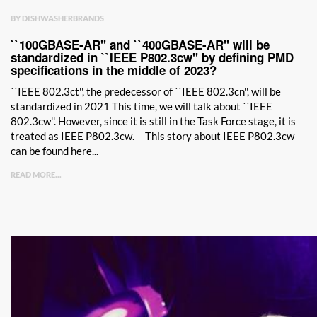
BY DISHWASHERBRANDS
``100GBASE-AR'' and ``400GBASE-AR'' will be
standardized in ``IEEE P802.3cw'' by defining PMD
specifications in the middle of 2023?
``IEEE 802.3ct'', the predecessor of ``IEEE 802.3cn'', will be
standardized in 2021 This time, we will talk about ``IEEE
802.3cw''. However, since it is still in the Task Force stage, it is
treated as IEEE P802.3cw. This story about IEEE P802.3cw
can be found here...
READ MORE...