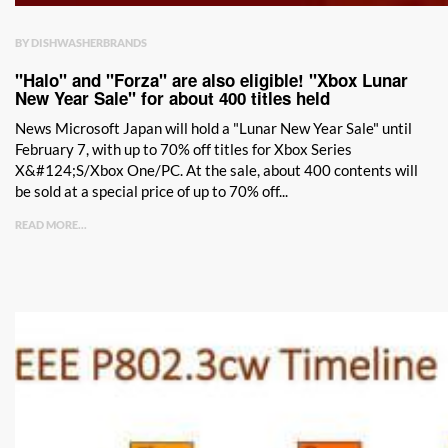
BY DISHWASHERBRANDS
"Halo" and "Forza" are also eligible! "Xbox Lunar
New Year Sale" for about 400 titles held
News Microsoft Japan will hold a "Lunar New Year Sale" until
February 7, with up to 70% off titles for Xbox Series
X&#124;S/Xbox One/PC. At the sale, about 400 contents will
be sold at a special price of up to 70% off...
READ MORE...