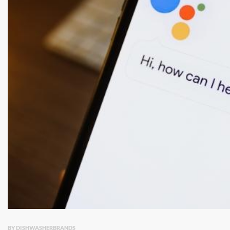
BY DISHWASHERBRANDS