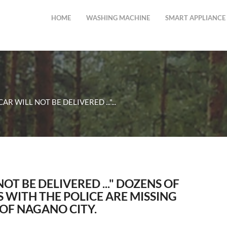
HOME
WASHING MACHINE
SMART APPLIANCE
CAR WILL NOT BE DELIVERED ..."...
NOT BE DELIVERED ..." DOZENS OF
 WITH THE POLICE ARE MISSING
 OF NAGANO CITY.