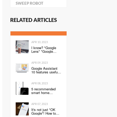
SWEEP ROBOT
RELATED ARTICLES
APR 10, 2023
I know? "Google
Lens" "Google
Home" Convenient
Google service
utilization technique
APR 09, 2023
Google Assistant
10 features useful
for the year-end and
New Year holiday
season-Keitai
APR 08, 2023
Watch
5 recommended
smart home
products. Use
smartphones and
sensors to control
APR 07, 2023
home appliances,
It's not just "OK
lighting, entrance
Google"! How to
keys, and more!
activate Google