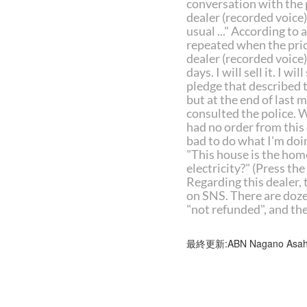
conversation with the p
dealer (recorded voice) "
usual ..." According to 
repeated when the pric
dealer (recorded voice) 
days. I will sell it. I 
pledge that described t
but at the end of last 
consulted the police. 
had no order from this 
bad to do what I'm doin
"This house is the home
electricity?" (Press th
Regarding this dealer, 
on SNS. There are dozen
"not refunded", and th
最終更新:ABN Nagano Asahi 