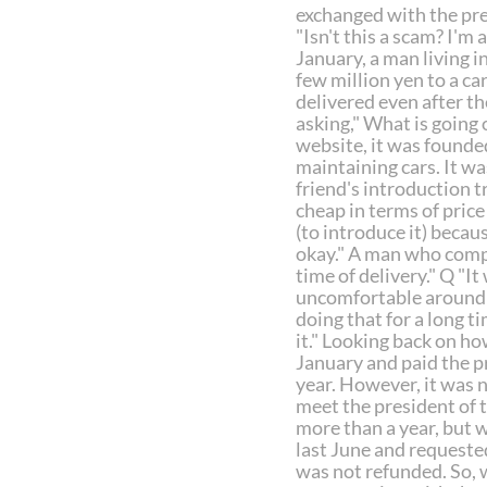
exchanged with the pre
"Isn't this a scam? I'm 
January, a man living i
few million yen to a ca
delivered even after t
asking," What is going
website, it was founde
maintaining cars. It was
friend's introduction t
cheap in terms of price
(to introduce it) becau
okay." A man who compla
time of delivery." Q "I
uncomfortable around t
doing that for a long tim
it." Looking back on ho
January and paid the p
year. However, it was n
meet the president of t
more than a year, but w
last June and requeste
was not refunded. So, w