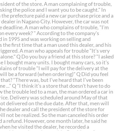
sident of the store. A man complaining of trouble,
asking the police and I want you to be caught." In
n the prefecture paid a new car purchase price and a
r dealer in Nagano City. However, the car was not
he deadline. A man who complains of trouble, "I'm
 on every week? " According to the company's
d in 1995 and was working on selling and
 the first time that a man used this dealer, and his
riggered. A man who appeals for trouble "It's very
 alone." Q Do you buy a friend at this store? "I asked
se I bought many units. I bought many cars, so it's
ins of trouble "I will pay for the delivery at the
t will be a forward (when ordering)" Q Did you feel
hat? "There was, but I've heard that I've been
e ..." Q "I think it's a store that doesn't have to do
w the trouble led to a man, the man ordered a car in
rice. Delivery was scheduled around May of that
ot delivered on the due date. After that, men will
he dealer and call the president of the store for
ill not be realized. So the man canceled his order
d a refund. However, one month later, he said he
hen he visited the dealer, he recorded a