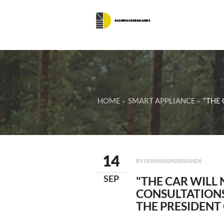
HOME
SMART APPLIANCE
"THE 
14
BY DISHWASHERBRANDS
SEP
"THE CAR WILL 
CONSULTATIONS
THE PRESIDENT