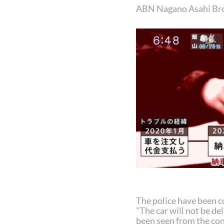
ABN Nagano Asahi Br
The police have been c
"The car will not be del
been seen from the con