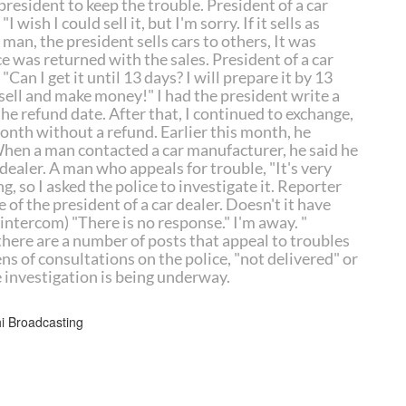
resident to keep the trouble. President of a car
I wish I could sell it, but I'm sorry. If it sells as
a man, the president sells cars to others, It was
e was returned with the sales. President of a car
"Can I get it until 13 days? I will prepare it by 13
will sell and make money!" I had the president write a
he refund date. After that, I continued to exchange,
month without a refund. Earlier this month, he
When a man contacted a car manufacturer, he said he
dealer. A man who appeals for trouble, "It's very
g, so I asked the police to investigate it. Reporter
 of the president of a car dealer. Doesn't it have
e intercom) "There is no response." I'm away. "
there are a number of posts that appeal to troubles
s of consultations on the police, "not delivered" or
e investigation is being underway.
Broadcasting