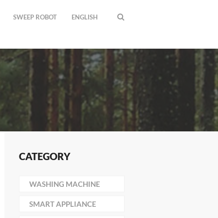
SWEEP ROBOT
ENGLISH
CATEGORY
WASHING MACHINE
SMART APPLIANCE