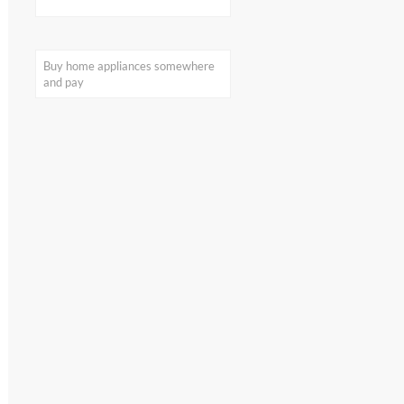
home appliances
on my smartphone:
What I found out by
visualization
Buy home appliances somewhere
and pay