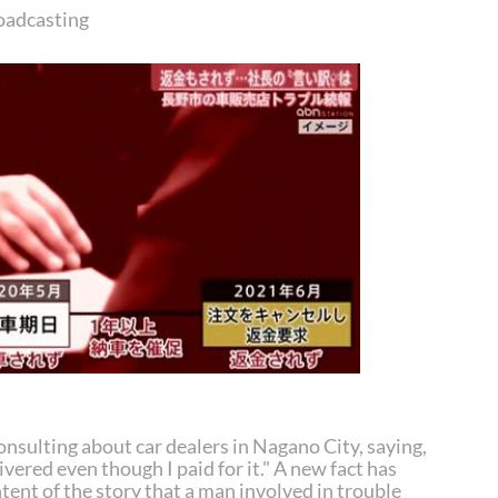
oadcasting
onsulting about car dealers in Nagano City, saying,
ivered even though I paid for it." A new fact has
tent of the story that a man involved in trouble