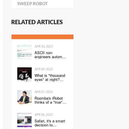
SWEEP ROBOT
RELATED ARTICLES
APR 10, 2023
ASCII non-
engineers automate
routine tasks ~
Power Automate
Super Introductory
APR 09, 2023
Edition ~
What is "thousand
eyes" at night?
[Techniques for
listening to jazz -
the road to
APR 07, 2023
becoming a jazz
Roomba's iRobot
"professional
thinks of a "true"
listener" 126]
smart home
concept
APR 06, 2023
Safari, it's a smart
decision to
combine the