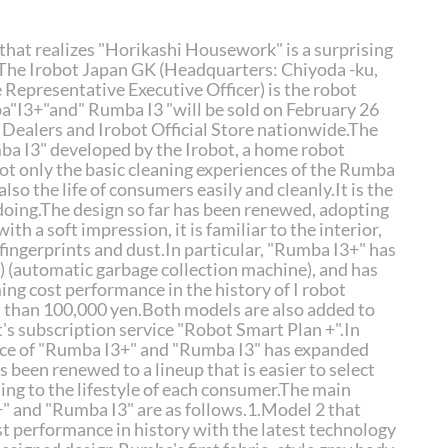
hat realizes "Horikashi Housework" is a surprising
 The Irobot Japan GK (Headquarters: Chiyoda -ku,
 Representative Executive Officer) is the robot
"I3+"and" Rumba I3 "will be sold on February 26
ed Dealers and Irobot Official Store nationwide.The
a I3" developed by the Irobot, a home robot
ot only the basic cleaning experiences of the Rumba
lso the life of consumers easily and cleanly.It is the
doing.The design so far has been renewed, adopting
with a soft impression, it is familiar to the interior,
fingerprints and dust.In particular, "Rumba I3+" has
R) (automatic garbage collection machine), and has
ng cost performance in the history of I robot
s than 100,000 yen.Both models are also added to
t's subscription service "Robot Smart Plan +".In
nce of "Rumba I3+" and "Rumba I3" has expanded
 been renewed to a lineup that is easier to select
ng to the lifestyle of each consumer.The main
" and "Rumba I3" are as follows.1.Model 2 that
st performance in history with the latest technology