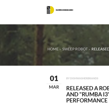
HOME
SWEEP ROBOT
RELEASED
01
BY DISHWASHERBRANDS
MAR
RELEASED A RO
AND "RUMBA I3
PERFORMANCE I