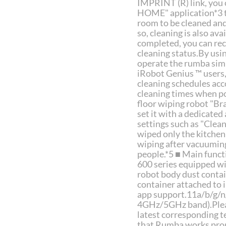
IMPRINT (R) link, you
HOME" application*3 to
room to be cleaned and 
so, cleaning is also av
completed, you can rec
cleaning status.By usi
operate the rumba simp
iRobot Genius ™ users,
cleaning schedules acco
cleaning times when pol
floor wiping robot "Br
set it with a dedicate
settings such as "Clean
wiped only the kitchen
wiping after vacuuming
people.*5 ■ Main func
600 series equipped wi
robot body dust contai
container attached to
app support.11a/b/g/n/
4GHz/5GHz band).Pleas
latest corresponding t
that Rumba works prop