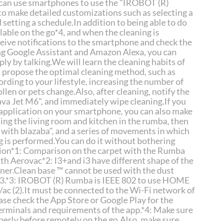
 can use smartphones to use the "IROBOT (R)
 make detailed customizations such as selecting a
setting a schedule.In addition to being able to do
ailable on the go*4, and when the cleaning is
eive notifications to the smartphone and check the
ng Google Assistant and Amazon Alexa, you can
ly by talking.We will learn the cleaning habits of
 propose the optimal cleaning method, such as
rding to your lifestyle, increasing the number of
len or pets change.Also, after cleaning, notify the
ava Jet M6", and immediately wipe cleaning.If you
d application on your smartphone, you can also make
ing the living room and kitchen in the rumba, then
 with blazaba", and a series of movements in which
 is performed.You can do it without bothering
tion*1: Comparison on the carpet with the Rumba
th Aerovac*2: I3+and i3 have different shape of the
ner.Clean base ™ cannot be used with the dust
 i3.*3: IROBOT (R) Rumba is IEEE 802 to use HOME
ac (2).It must be connected to the Wi-Fi network of
e check the App Store or Google Play for the
erminals and requirements of the app.*4: Make sure
erly before remotely on the go.Also, make sure