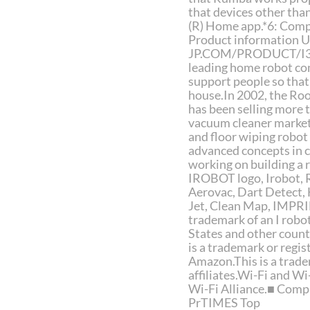
that devices other th
(R) Home app.*6: Comp
Product information 
JP.COM/PRODUCT/I3/■ 
leading home robot co
support people so that
house.In 2002, the Ro
has been selling more 
vacuum cleaner marke
and floor wiping robot
advanced concepts in c
working on building a
IROBOT logo, Irobot,
Aerovac, Dart Detect
Jet, Clean Map, IMPRIN
trademark of an I robot
States and other count
is a trademark or regi
Amazon.This is a trade
affiliates.Wi-Fi and W
Wi-Fi Alliance.■ Comp
PrTIMES Top