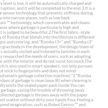
level is low, it will be automatically charged and
uption, and it will be completed to the end.3.It is a
ve sensor technology that prevents stiffness during
y into narrow places, such as low back
ount ™ technology, which concentrates and cleans
laces where garbage is particularly high and
t is judged to be beautiful.2.The first fabric -style
y of Rumba that blends into the lifestyle is different
gns and coloring, and "Rumba I3+" and "Rumba i3"
n gray body.In the development, the design team of
 actually visited and listened to families in each
y researched the needs of users, such as adopting
ar with the interior and do not insist too much.The
ich is also used in smart speakers, not only pursues
ot stick to fingerprints and does not mind
(automatic garbage collection machine)
*2 "Rumba
0 days of garbage is clean base (R) when cleaning is
y emits the sealed paper pack inside.You can
f garbage, saving the trouble of throwing away
 collected garbage is thrown away with the paper
not scatter without dirty your hands.Four.Feeling a
eyond imagination, such as Robot Genius ™ and