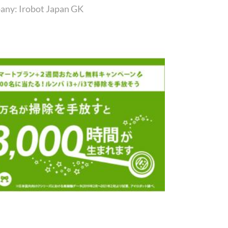
any: Irobot Japan GK