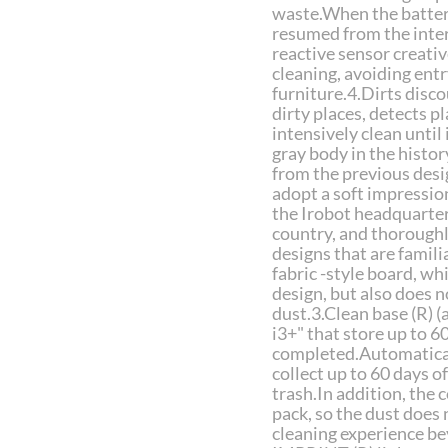
waste.When the battery 
resumed from the interr
reactive sensor creati
cleaning, avoiding entr
furniture.4.Dirts disc
dirty places, detects p
intensively clean until i
gray body in the histor
from the previous desi
adopt a soft impressio
the Irobot headquarters
country, and thoroughl
designs that are famili
fabric -style board, wh
design, but also does n
dust.3.Clean base (R) 
i3+" that store up to 6
completed.Automaticall
collect up to 60 days o
trash.In addition, the
pack, so the dust does 
cleaning experience b