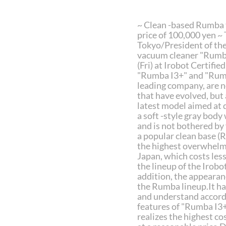
~ Clean -based Rumba t
price of 100,000 yen ~
Tokyo/President of the
vacuum cleaner "Rumba
(Fri) at Irobot Certifi
"Rumba I3+" and "Rumb
leading company, are n
that have evolved, but a
latest model aimed at 
a soft -style gray body 
and is not bothered by 
a popular clean base (
the highest overwhelmi
Japan, which costs les
the lineup of the Irobo
addition, the appeara
the Rumba lineup.It has
and understand accordi
features of "Rumba I3+
realizes the highest co