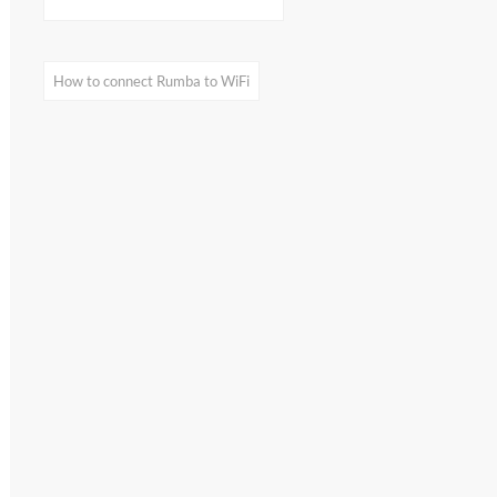
home appliances
on my smartphone:
What I found out by
visualization
How to connect Rumba to WiFi