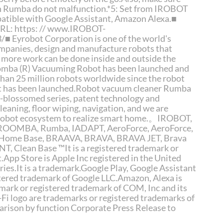
an Rumba do not malfunction.*5: Set from IROBOT
atible with Google Assistant, Amazon Alexa.■
URL: https: // www.IROBOT-
Eyrobot Corporation is one of the world's
mpanies, design and manufacture robots that
 more work can be done inside and outside the
omba (R) Vacuuming Robot has been launched and
than 25 million robots worldwide since the robot
t has been launched.Robot vacuum cleaner Rumba
 -blossomed series, patent technology and
leaning, floor wiping, navigation, and we are
 robot ecosystem to realize smart home.。IROBOT,
 ROOMBA, Rumba, IADAPT, AeroForce, AeroForce,
, Home Base, BRAAVA, BRAVA, BRAVA JET, Brava
T, Clean Base ™It is a registered trademark or
.App Store is Apple Inc registered in the United
ries.It is a trademark.Google Play, Google Assistant
stered trademark of Google LLC.Amazon, Alexa is
mark or registered trademark of COM, Inc and its
i-Fi logo are trademarks or registered trademarks of
arison by function Corporate Press Release to