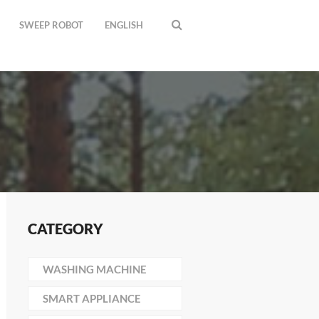
SWEEP ROBOT
ENGLISH
CATEGORY
WASHING MACHINE
SMART APPLIANCE