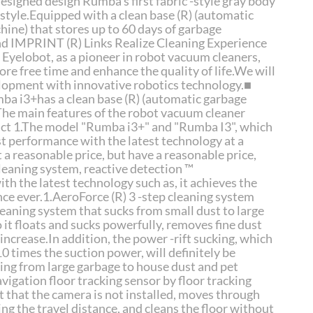
esigned design Rumba's first fabric -style gray body
festyle.Equipped with a clean base (R) (automatic
hine) that stores up to 60 days of garbage
 IMPRINT (R) Links Realize Cleaning Experience
Eyelobot, as a pioneer in robot vacuum cleaners,
re free time and enhance the quality of life.We will
opment with innovative robotics technology.■
a i3+has a clean base (R) (automatic garbage
The main features of the robot vacuum cleaner
uct 1.The model "Rumba i3+" and "Rumba I3", which
st performance with the latest technology at a
t a reasonable price, but have a reasonable price,
cleaning system, reactive detection ™
h the latest technology such as, it achieves the
ce ever.1.AeroForce (R) 3 -step cleaning system
leaning system that sucks from small dust to large
 it floats and sucks powerfully, removes fine dust
r.increase.In addition, the power -rift sucking, which
0 times the suction power, will definitely be
ing from large garbage to house dust and pet
vigation floor tracking sensor by floor tracking
t that the camera is not installed, moves through
ng the travel distance, and cleans the floor without