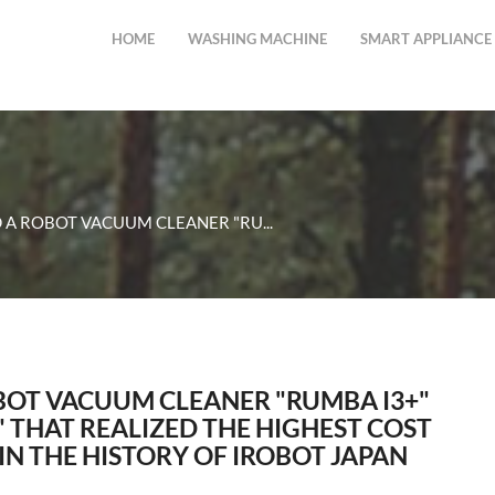
HOME
WASHING MACHINE
SMART APPLIANCE
 A ROBOT VACUUM CLEANER "RU...
BOT VACUUM CLEANER "RUMBA I3+"
" THAT REALIZED THE HIGHEST COST
N THE HISTORY OF IROBOT JAPAN