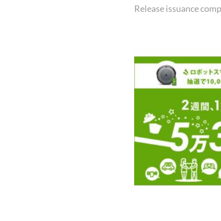
Release issuance comp