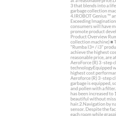
at a reasonable price.D
3 that blends into a li
garbage collection mac
4.IROBOT Genius ™ and
Exceeding Imagination 
consumers will have mo
promote product devel
Product Overview Rumb
collection machine) ■ 
"Rumba I3+ / i3" prod
achieve the highest co
reasonable price, are a
AeroForce (R) 3 -step 
technologyEquipped wit
highest cost performan
Aeroforce (R) 3 -step c
garbage is equipped, so
and pollen with a filte
has been increased to 1
beautiful without miss
hair.2.Navigation by na
sensor. Despite the fac
each room while graspi